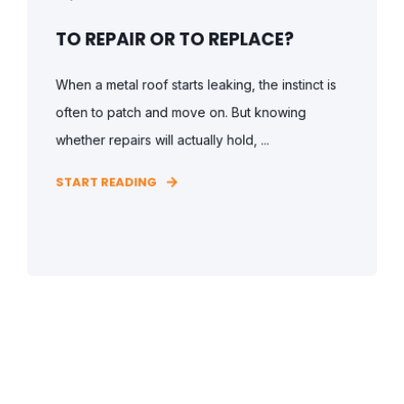
TO REPAIR OR TO REPLACE?
When a metal roof starts leaking, the instinct is
often to patch and move on. But knowing
whether repairs will actually hold, ...
START READING