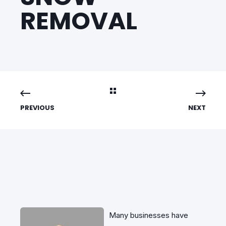
REMOVAL
PREVIOUS
NEXT
Many businesses have