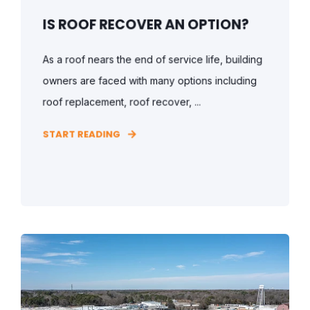
IS ROOF RECOVER AN OPTION?
As a roof nears the end of service life, building
owners are faced with many options including
roof replacement, roof recover, ...
START READING