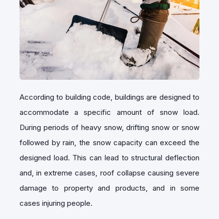
According to building code, buildings are designed to
accommodate a specific amount of snow load.
During periods of heavy snow, drifting snow or snow
followed by rain, the snow capacity can exceed the
designed load. This can lead to structural deflection
and, in extreme cases, roof collapse causing severe
damage to property and products, and in some
cases injuring people.