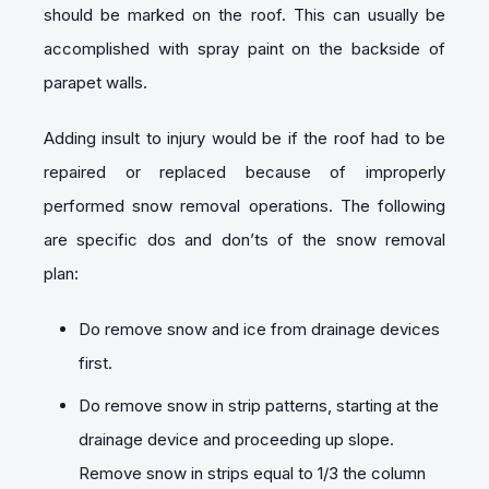
should be marked on the roof. This can usually be
accomplished with spray paint on the backside of
parapet walls.
Adding insult to injury would be if the roof had to be
repaired or replaced because of improperly
performed snow removal operations. The following
are specific dos and don’ts of the snow removal
plan:
Do remove snow and ice from drainage devices
first.
Do remove snow in strip patterns, starting at the
drainage device and proceeding up slope.
Remove snow in strips equal to 1/3 the column