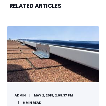
RELATED ARTICLES
ADMIN
MAY 2, 2019, 2:09:37 PM
6 MIN READ