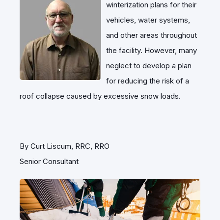
winterization plans for their
vehicles, water systems,
and other areas throughout
the facility. However, many
neglect to develop a plan
for reducing the risk of a
roof collapse caused by excessive snow loads.
By Curt Liscum, RRC, RRO
Senior Consultant