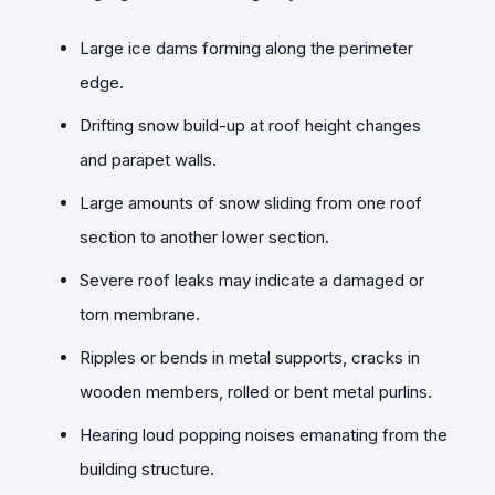
Large ice dams forming along the perimeter
edge.
Drifting snow build-up at roof height changes
and parapet walls.
Large amounts of snow sliding from one roof
section to another lower section.
Severe roof leaks may indicate a damaged or
torn membrane.
Ripples or bends in metal supports, cracks in
wooden members, rolled or bent metal purlins.
Hearing loud popping noises emanating from the
building structure.