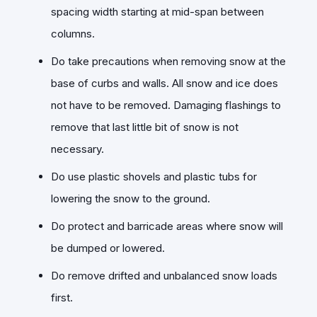
spacing width starting at mid-span between
columns.
Do take precautions when removing snow at the
base of curbs and walls. All snow and ice does
not have to be removed. Damaging flashings to
remove that last little bit of snow is not
necessary.
Do use plastic shovels and plastic tubs for
lowering the snow to the ground.
Do protect and barricade areas where snow will
be dumped or lowered.
Do remove drifted and unbalanced snow loads
first.