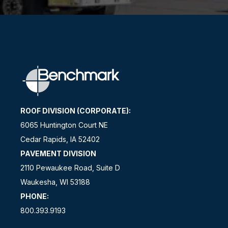
ROOF DIVISION (CORPORATE):
6065 Huntington Court NE
Cedar Rapids, IA 52402
PAVEMENT DIVISION
2110 Pewaukee Road, Suite D
Waukesha, WI 53188
PHONE:
800.393.9193