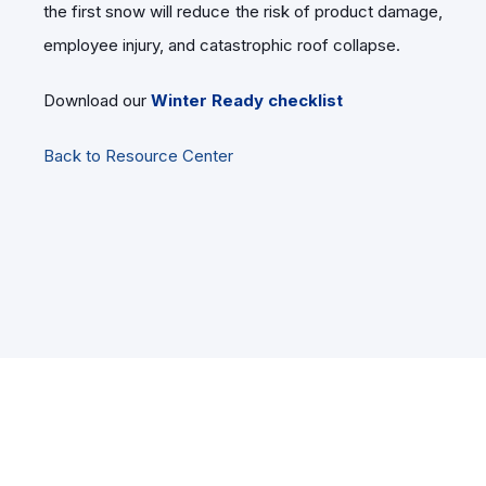
the first snow will reduce the risk of product damage,
employee injury, and catastrophic roof collapse.
Download our
Winter Ready checklist
Back to Resource Center