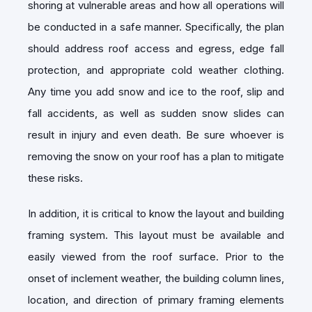
shoring at vulnerable areas and how all operations will
be conducted in a safe manner. Specifically, the plan
should address roof access and egress, edge fall
protection, and appropriate cold weather clothing.
Any time you add snow and ice to the roof, slip and
fall accidents, as well as sudden snow slides can
result in injury and even death. Be sure whoever is
removing the snow on your roof has a plan to mitigate
these risks.
In addition, it is critical to know the layout and building
framing system. This layout must be available and
easily viewed from the roof surface. Prior to the
onset of inclement weather, the building column lines,
location, and direction of primary framing elements