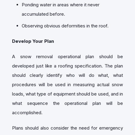
Ponding water in areas where it never
accumulated before.
Observing obvious deformities in the roof.
Develop Your Plan
A snow removal operational plan should be
developed just like a roofing specification. The plan
should clearly identify who will do what, what
procedures will be used in measuring actual snow
loads, what type of equipment should be used, and in
what sequence the operational plan will be
accomplished.
Plans should also consider the need for emergency