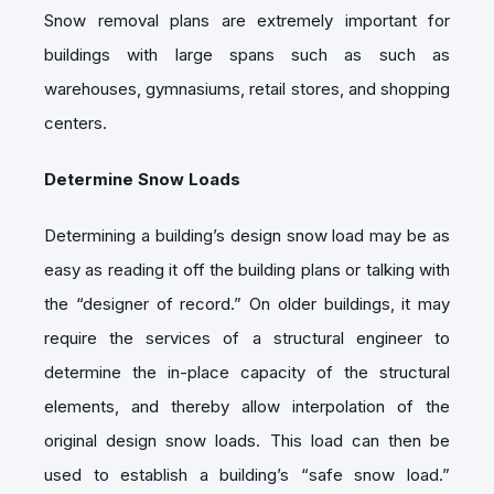
Snow removal plans are extremely important for
buildings with large spans such as such as
warehouses, gymnasiums, retail stores, and shopping
centers.
Determine Snow Loads
Determining a building’s design snow load may be as
easy as reading it off the building plans or talking with
the “designer of record.” On older buildings, it may
require the services of a structural engineer to
determine the in-place capacity of the structural
elements, and thereby allow interpolation of the
original design snow loads. This load can then be
used to establish a building’s “safe snow load.”