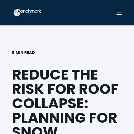
5 MIN READ
REDUCE THE
RISK FOR ROOF
COLLAPSE:
PLANNING FOR
SNOW