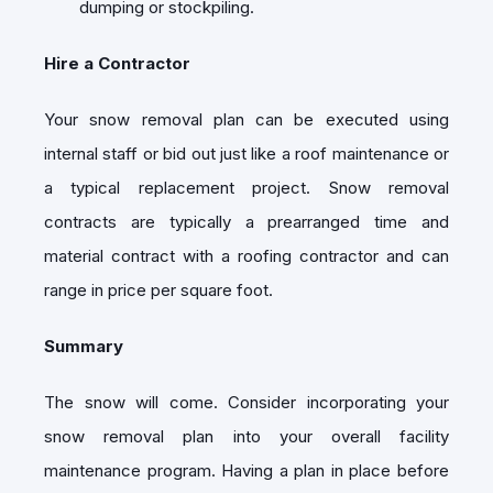
dumping or stockpiling.
Hire a Contractor
Your snow removal plan can be executed using
internal staff or bid out just like a roof maintenance or
a typical replacement project. Snow removal
contracts are typically a prearranged time and
material contract with a roofing contractor and can
range in price per square foot.
Summary
The snow will come. Consider incorporating your
snow removal plan into your overall facility
maintenance program. Having a plan in place before