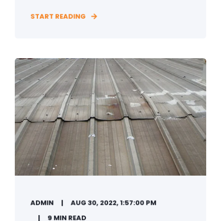
START READING
ADMIN
AUG 30, 2022, 1:57:00 PM
9 MIN READ