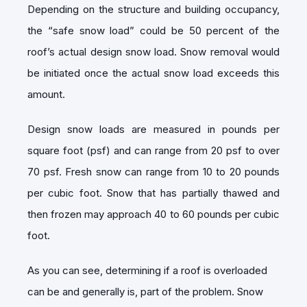
Depending on the structure and building occupancy,
the “safe snow load” could be 50 percent of the
roof’s actual design snow load. Snow removal would
be initiated once the actual snow load exceeds this
amount.
Design snow loads are measured in pounds per
square foot (psf) and can range from 20 psf to over
70 psf. Fresh snow can range from 10 to 20 pounds
per cubic foot. Snow that has partially thawed and
then frozen may approach 40 to 60 pounds per cubic
foot.
As you can see, determining if a roof is overloaded
can be and generally is, part of the problem. Snow