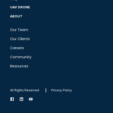
UAV DRONE
ABOUT
Our Team
Our Clients
Careers
Community
Resources
All Rights Reserved
Privacy Policy