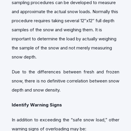
sampling procedures can be developed to measure
and approximate the actual snow loads. Normally this
procedure requires taking several 12″x12″ full depth
samples of the snow and weighing them. It is
important to determine the load by actually weighing
the sample of the snow and not merely measuring
snow depth.
Due to the differences between fresh and frozen
snow, there is no definitive correlation between snow
depth and snow density.
Identify Warning Signs
In addition to exceeding the “safe snow load,” other
warning signs of overloading may be: