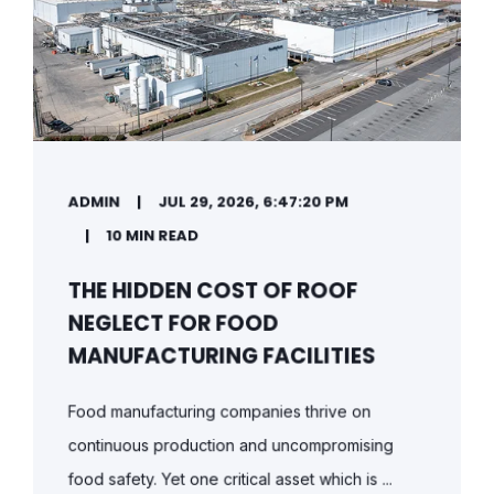
ADMIN
JUL 29, 2026, 6:47:20 PM
10 MIN READ
THE HIDDEN COST OF ROOF
NEGLECT FOR FOOD
MANUFACTURING FACILITIES
Food manufacturing companies thrive on
continuous production and uncompromising
food safety. Yet one critical asset which is ...