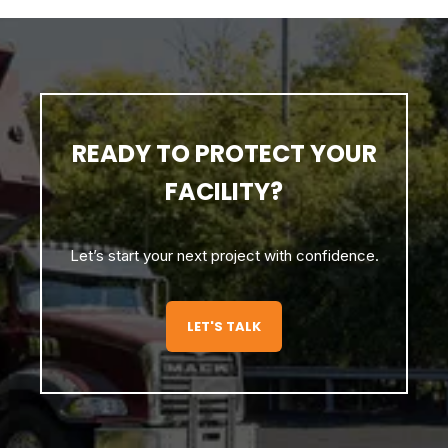
READY TO PROTECT YOUR
FACILITY?
Let’s start your next project with confidence.
LET'S TALK