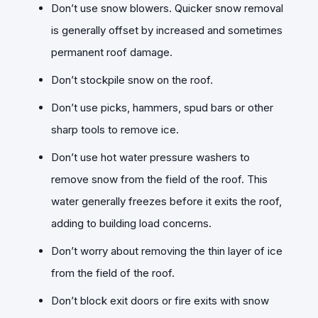
Don’t use snow blowers. Quicker snow removal
is generally offset by increased and sometimes
permanent roof damage.
Don’t stockpile snow on the roof.
Don’t use picks, hammers, spud bars or other
sharp tools to remove ice.
Don’t use hot water pressure washers to
remove snow from the field of the roof. This
water generally freezes before it exits the roof,
adding to building load concerns.
Don’t worry about removing the thin layer of ice
from the field of the roof.
Don’t block exit doors or fire exits with snow