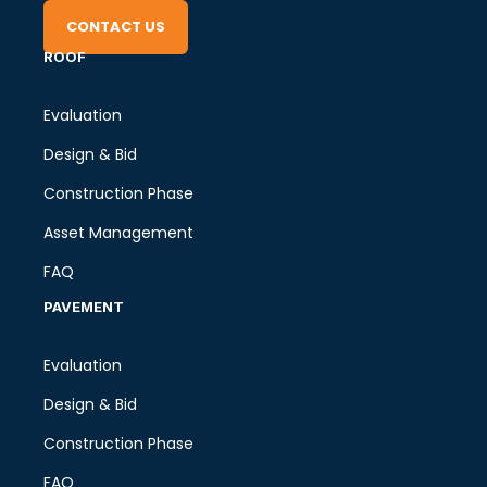
CONTACT US
ROOF
Evaluation
Design & Bid
Construction Phase
Asset Management
FAQ
PAVEMENT
Evaluation
Design & Bid
Construction Phase
FAQ