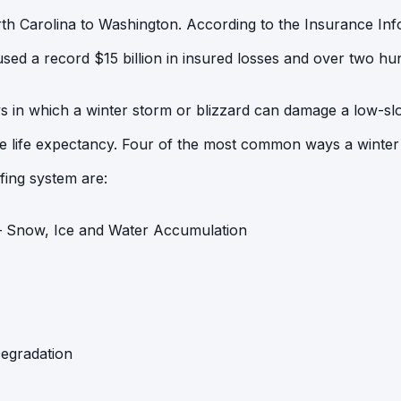
h Carolina to Washington. According to the Insurance Infor
sed a record $15 billion in insured losses and over two hund
s in which a winter storm or blizzard can damage a low-s
le life expectancy. Four of the most common ways a winter
fing system are:
– Snow, Ice and Water Accumulation
Degradation