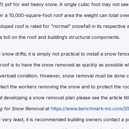
) psf for wet heavy snow. A single cubic foot may not see
 a 10,000-square-foot roof area the weight can total over 
loped roof is rated for “normal” snowfall in its respective 
a toll on the roof and building’s structural components.
ize snow drifts; it is simply not practical to install a snow fe
 roof is to have the snow removed as quickly as possible w
overload condition. However, snow removal must be done ca
otect the workers removing the snow and to protect the r
 developing a snow removal plan please see the article tit
ng for Snow Removal
at
https://www.benchmark-inc.com/202
e very least, it is recommended building owners contact a 