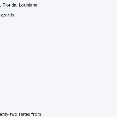
 Florida, Louisiana,
izzards.
enty-two states from