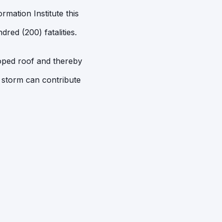
mation Institute this
red (200) fatalities.
loped roof and thereby
 storm can contribute