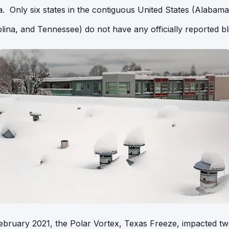
 Only six states in the contiguous United States (Alabama,
lina, and Tennessee) do not have any officially reported bl
ebruary 2021, the Polar Vortex, Texas Freeze, impacted tw