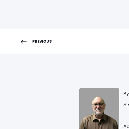
PREVIOUS
By
Se
Ac