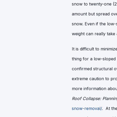
snow to twenty-one (21
amount but spread over
snow. Even if the low-s
weight can really take 
It is difficult to minim
thing for a low-sloped
confirmed structural 
extreme caution to pr
more information about
Roof Collapse: Planni
snow-removal/
. At th