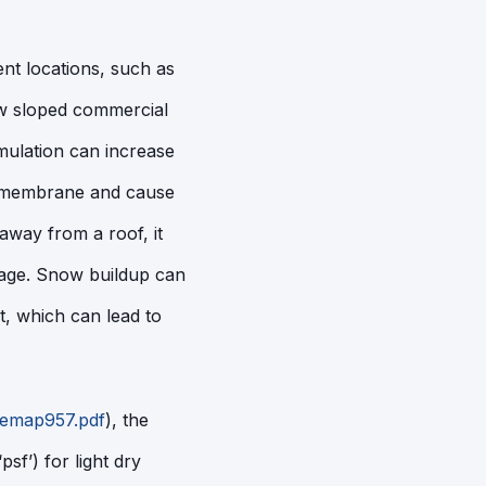
nt locations, such as
ow sloped commercial
mulation can increase
of membrane and cause
away from a roof, it
mage. Snow buildup can
, which can lead to
femap957.pdf
), the
sf’) for light dry