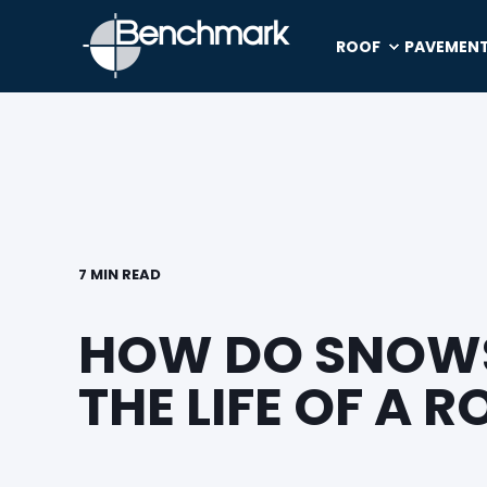
ROOF
PAVEMEN
7 MIN READ
HOW DO SNOWS
THE LIFE OF A R