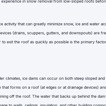
experience in snow removal from low-sloped roofs befor
 activity that can greatly minimize snow, ice and water ac
 devices (drains, scuppers, gutters, and downspouts) are fre
 to exit the roof as quickly as possible is the primary fact
older climates, ice dams can occur on both steep sloped and
ce that forms on a roof (at edges or at drainage devices) an
ning off the roof. The water that backs up behind the dam 
age to walls, ceilings, insulation, and other building compo