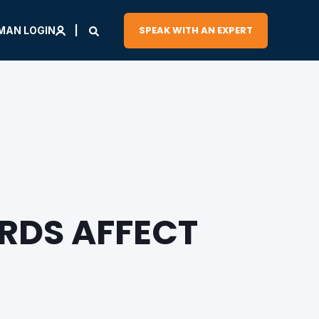
SPEAK WITH AN EXPERT
MAN LOGIN
RDS AFFECT