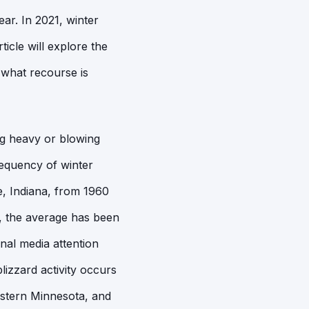
ar. In 2021, winter
icle will explore the
 what recourse is
ing heavy or blowing
requency of winter
e, Indiana, from 1960
5, the average has been
nal media attention
lizzard activity occurs
western Minnesota, and