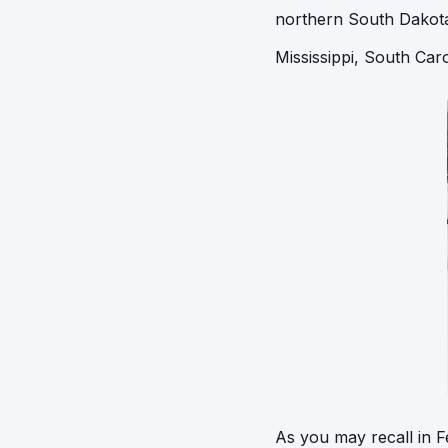
northern South Dakota.
Mississippi, South Caro
As you may recall in F