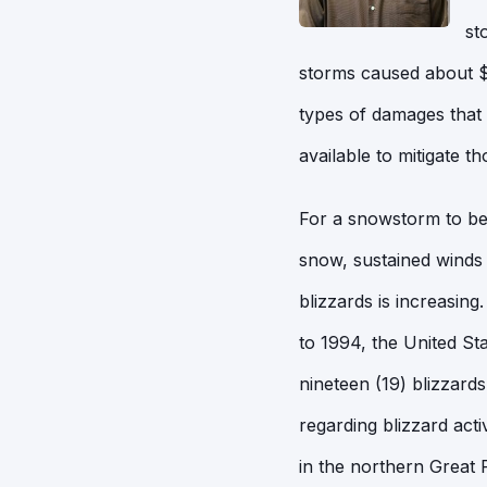
st
storms caused about $2
types of damages that 
available to mitigate t
For a snowstorm to be c
snow, sustained winds 
blizzards is increasin
to 1994, the United St
nineteen (19) blizzard
regarding blizzard acti
in the northern Great 