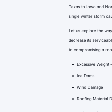
Texas to Iowa and Nort
single winter storm cau
Let us explore the way
decrease its serviceab
to compromising a roo
Excessive Weight 
Ice Dams
Wind Damage
Roofing Material 