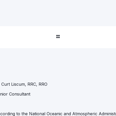
 Curt Liscum, RRC, RRO
nior Consultant
cording to the National Oceanic and Atmospheric Administ