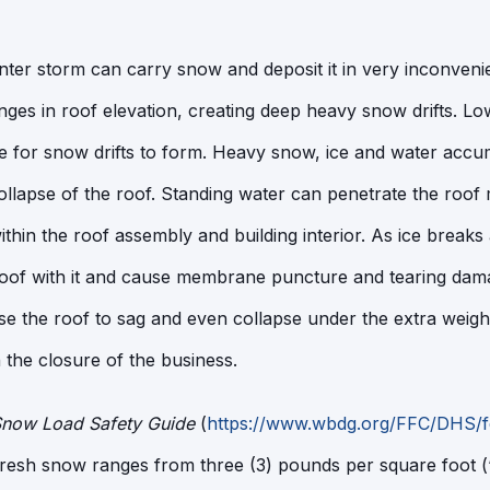
nter storm can carry snow and deposit it in very inconvenie
nges in roof elevation, creating deep heavy snow drifts. L
ce for snow drifts to form. Heavy snow, ice and water accu
 collapse of the roof. Standing water can penetrate the ro
thin the roof assembly and building interior. As ice breaks 
 roof with it and cause membrane puncture and tearing da
 the roof to sag and even collapse under the extra weight
n the closure of the business.
now Load Safety Guide
(
https://www.wbdg.org/FFC/DHS/
fresh snow ranges from three (3) pounds per square foot (‘p