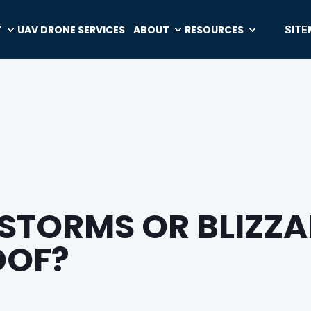
T
UAV DRONE SERVICES
ABOUT
RESOURCES
SITE
TORMS OR BLIZZA
OOF?