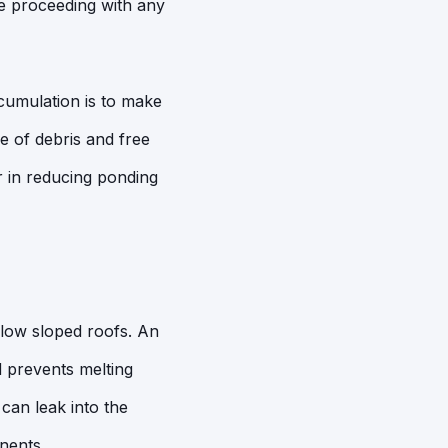
e proceeding with any
cumulation is to make
e of debris and free
or in reducing ponding
 low sloped roofs. An
d prevents melting
can leak into the
nents.