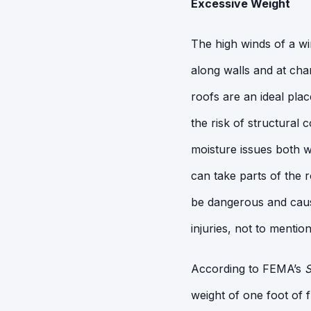
Excessive Weight
The high winds of a wi
along walls and at cha
roofs are an ideal pla
the risk of structural
moisture issues both wi
can take parts of the
be dangerous and cause
injuries, not to mentio
According to FEMA’s
S
weight of one foot of 