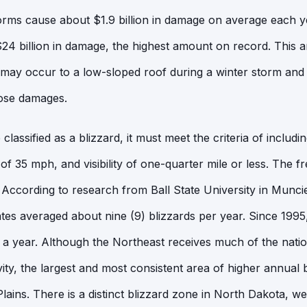
orms cause about $1.9 billion in damage on average each ye
4 billion in damage, the highest amount on record. This art
may occur to a low-sloped roof during a winter storm and
hose damages.
lassified as a blizzard, it must meet the criteria of includ
of 35 mph, and visibility of one-quarter mile or less. The f
g. According to research from Ball State University in Munci
ates averaged about nine (9) blizzards per year. Since 199
s a year. Although the Northeast receives much of the natio
vity, the largest and most consistent area of higher annual b
Plains. There is a distinct blizzard zone in North Dakota, 