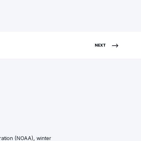
NEXT
ration (NOAA), winter