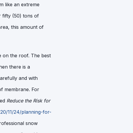
m like an extreme
fifty (50) tons of
area, this amount of
nce on the roof. The best
hen there is a
refully and with
oof membrane. For
led
Reduce the Risk for
0/11/24/planning-for-
professional snow