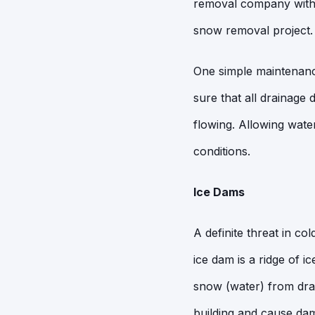
removal company with 
snow removal project.
One simple maintenance
sure that all drainage
flowing. Allowing water
conditions.
Ice Dams
A definite threat in c
ice dam is a ridge of i
snow (water) from drai
building and cause dam