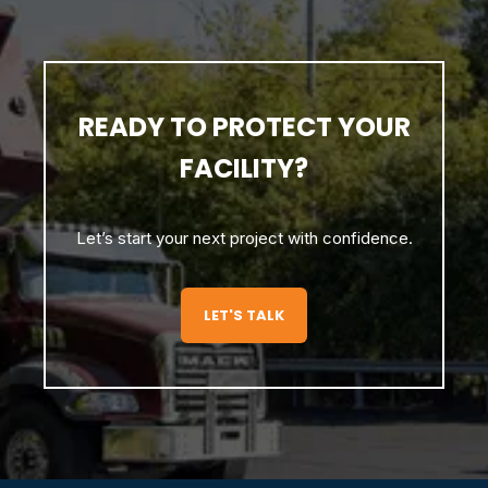
READY TO PROTECT YOUR
FACILITY?
Let’s start your next project with confidence.
LET'S TALK