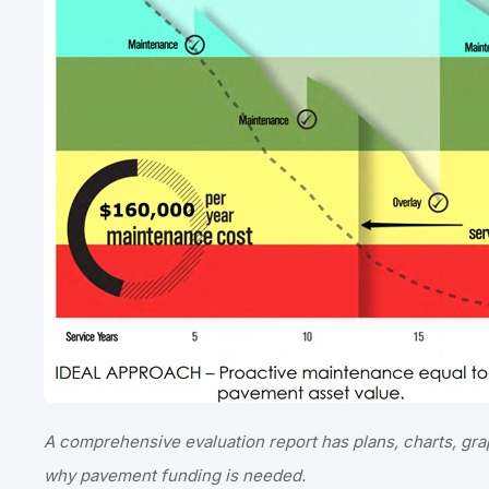
A comprehensive evaluation report has plans, charts, gra
why pavement funding is needed.