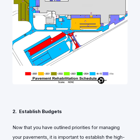
2. Establish Budgets
Now that you have outlined priorities for managing
your pavements, it is important to establish the high-