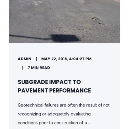
ADMIN
MAY 22, 2018, 4:04:27 PM
7 MIN READ
SUBGRADE IMPACT TO
PAVEMENT PERFORMANCE
Geotechnical failures are often the result of not
recognizing or adequately evaluating
conditions prior to construction of a ...