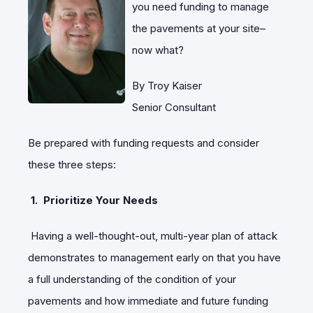
you need funding to manage
the pavements at your site–
now what?
By Troy Kaiser
Senior Consultant
Be prepared with funding requests and consider
these three steps:
1. Prioritize Your Needs
Having a well-thought-out, multi-year plan of attack
demonstrates to management early on that you have
a full understanding of the condition of your
pavements and how immediate and future funding