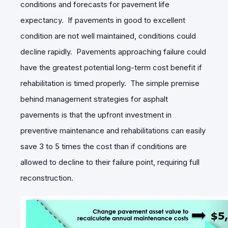
conditions and forecasts for pavement life
expectancy. If pavements in good to excellent
condition are not well maintained, conditions could
decline rapidly. Pavements approaching failure could
have the greatest potential long-term cost benefit if
rehabilitation is timed properly. The simple premise
behind management strategies for asphalt
pavements is that the upfront investment in
preventive maintenance and rehabilitations can easily
save 3 to 5 times the cost than if conditions are
allowed to decline to their failure point, requiring full
reconstruction.