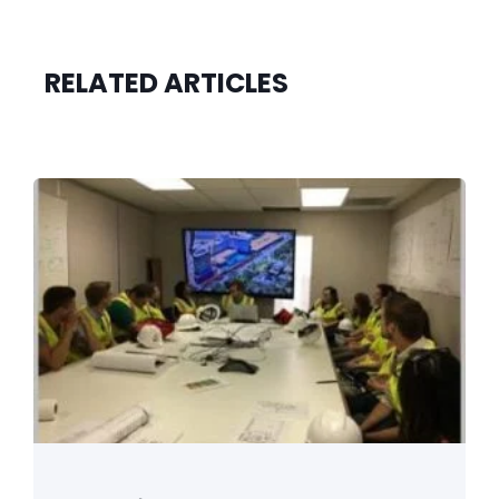
RELATED ARTICLES