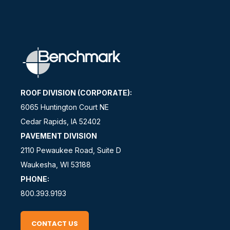
ROOF DIVISION (CORPORATE):
6065 Huntington Court NE
Cedar Rapids, IA 52402
PAVEMENT DIVISION
2110 Pewaukee Road, Suite D
Waukesha, WI 53188
PHONE:
800.393.9193
CONTACT US