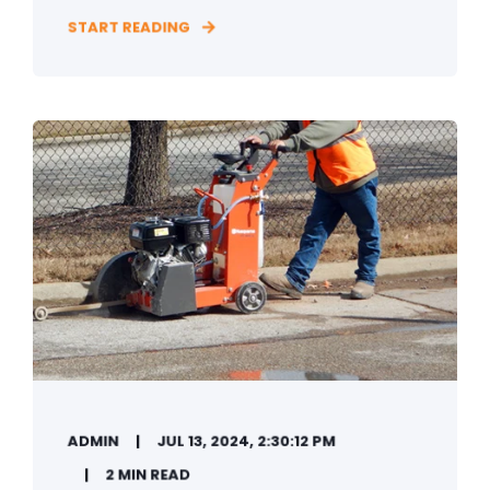
START READING
ADMIN
JUL 13, 2024, 2:30:12 PM
2 MIN READ