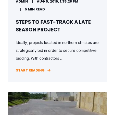
ADMIN
AUG 5, 2019, 1:35:28 PM
5 MIN READ
STEPS TO FAST-TRACK A LATE
SEASON PROJECT
Ideally, projects located in northern climates are
strategically bid in order to secure competitive
bidding. With contractors ...
START READING