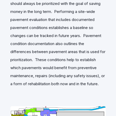
should always be prioritized with the goal of saving
money in the long term. Performing a site-wide
pavement evaluation that includes documented
pavement conditions establishes a baseline so
changes can be tracked in future years. Pavement
condition documentation also outlines the
differences between pavement areas that is used for
prioritization. These conditions help to establish
which pavements would benefit from preventive
maintenance, repairs (including any safety issues), or
a form of rehabilitation both now and in the future.