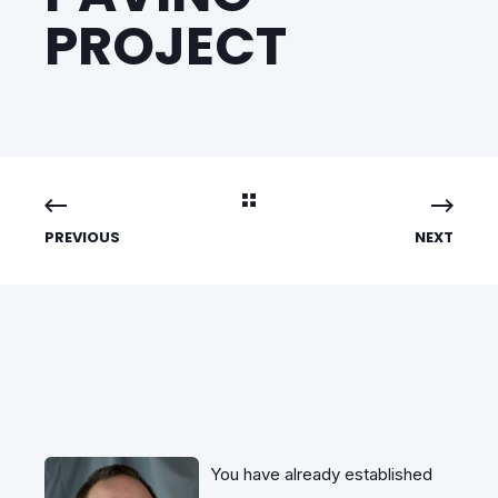
PROJECT
PREVIOUS
NEXT
You have already established