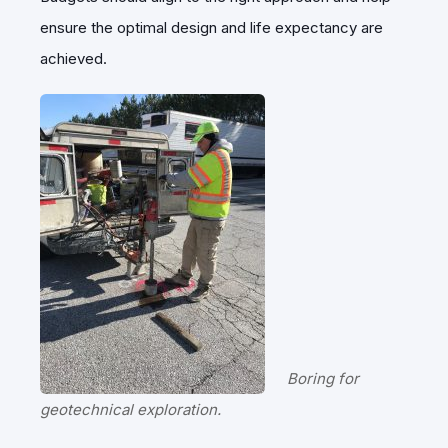
ensure the optimal design and life expectancy are
achieved.
Boring for
geotechnical exploration.