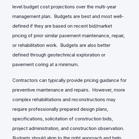
level budget cost projections over the multi-year
management plan. Budgets are best and most well-
defined if they are based on recent bid/market
pricing of prior similar pavement maintenance, repair,
or rehabilitation work. Budgets are also better
defined through geotechnical exploration or
pavement coring at a minimum.
Contractors can typically provide pricing guidance for
preventive maintenance and repairs. However, more
complex rehabilitations and reconstructions may
require professionally prepared design plans,
specifications, solicitation of construction bids,
project administration, and construction observation.
Budgets should align to the right approach and help