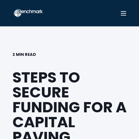
2 MIN READ
STEPS TO
SECURE
FUNDING FOR A
CAPITAL
PAVING