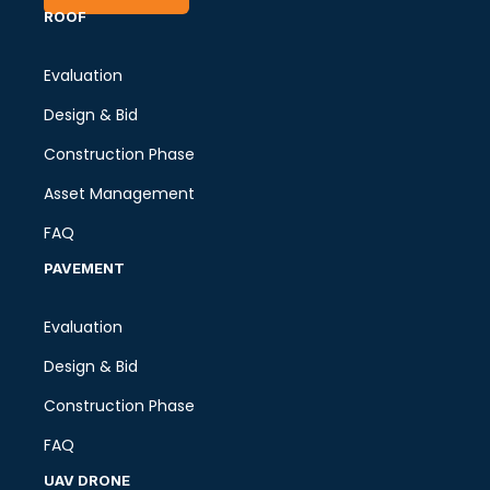
ROOF
Evaluation
Design & Bid
Construction Phase
Asset Management
FAQ
PAVEMENT
Evaluation
Design & Bid
Construction Phase
FAQ
UAV DRONE