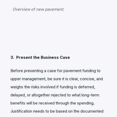
Overview of new pavement.
3. Present the Business Case
Before presenting a case for pavement funding to
upper management, be sure it is clear, concise, and
weighs the risks involved if funding is deferred,
delayed, or altogether rejected to what long-term
benefits will be received through the spending.
Justification needs to be based on the documented