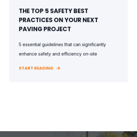
THE TOP 5 SAFETY BEST
PRACTICES ON YOUR NEXT
PAVING PROJECT
5 essential guidelines that can significantly
enhance safety and efficiency on-site
START READING