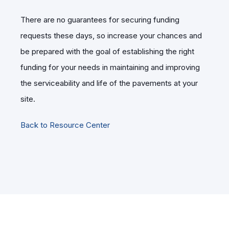
There are no guarantees for securing funding
requests these days, so increase your chances and
be prepared with the goal of establishing the right
funding for your needs in maintaining and improving
the serviceability and life of the pavements at your
site.
Back to Resource Center