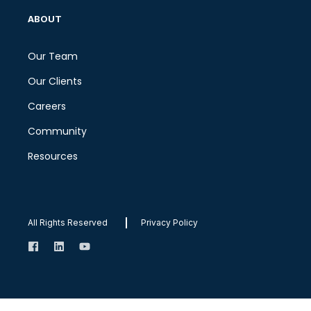
ABOUT
Our Team
Our Clients
Careers
Community
Resources
All Rights Reserved
Privacy Policy