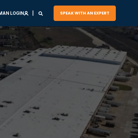
SPEAK WITH AN EXPERT
MAN LOGIN