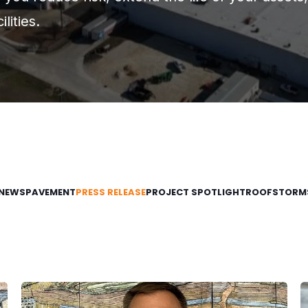
lities.
NEWS
PAVEMENT
PRESS RELEASE
PROJECT SPOTLIGHT
ROOF
STORM