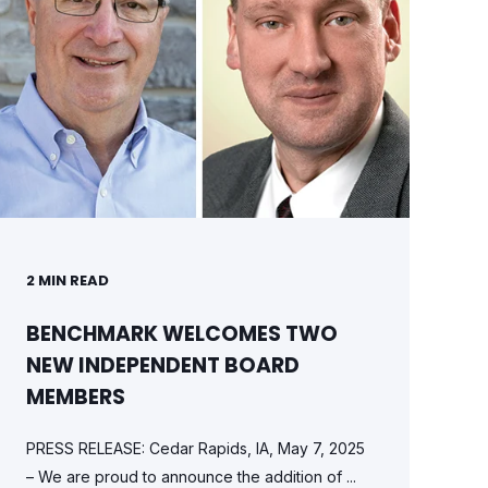
2
MIN READ
BENCHMARK WELCOMES TWO
NEW INDEPENDENT BOARD
MEMBERS
PRESS RELEASE: Cedar Rapids, IA, May 7, 2025
– We are proud to announce the addition of ...