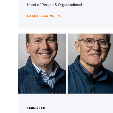
Head of People & Organizational ...
START READING
1
MIN READ