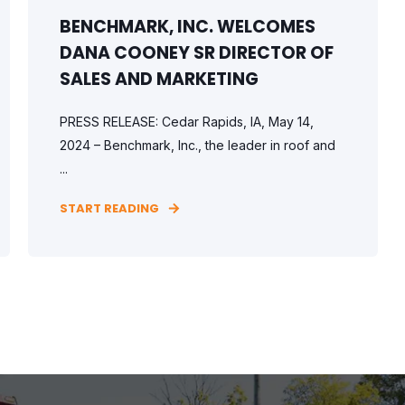
BENCHMARK, INC. WELCOMES
DANA COONEY SR DIRECTOR OF
SALES AND MARKETING
PRESS RELEASE: Cedar Rapids, IA, May 14,
2024 – Benchmark, Inc., the leader in roof and
...
START READING