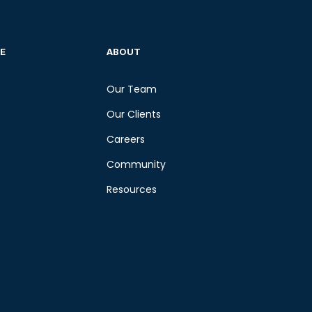
E
ABOUT
Our Team
Our Clients
Careers
Community
Resources