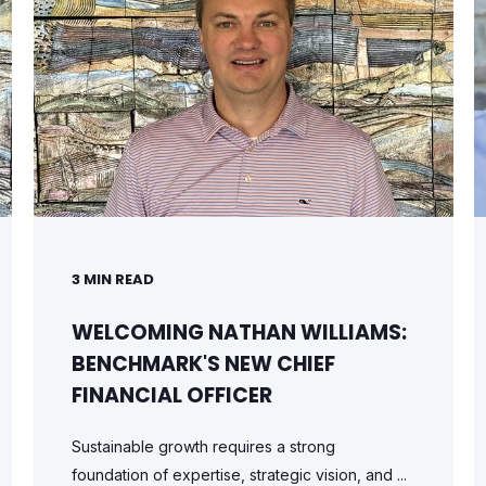
3
MIN READ
WELCOMING NATHAN WILLIAMS:
BENCHMARK'S NEW CHIEF
FINANCIAL OFFICER
Sustainable growth requires a strong
foundation of expertise, strategic vision, and ...