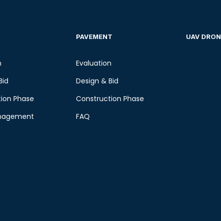
PAVEMENT
UAV DRON
n
Evaluation
Bid
Design & Bid
ion Phase
Construction Phase
nagement
FAQ