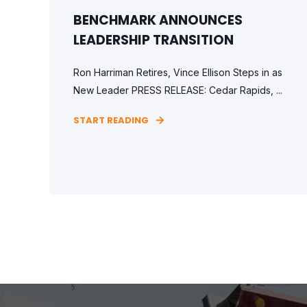
BENCHMARK ANNOUNCES
LEADERSHIP TRANSITION
Ron Harriman Retires, Vince Ellison Steps in as
New Leader PRESS RELEASE: Cedar Rapids, ...
START READING