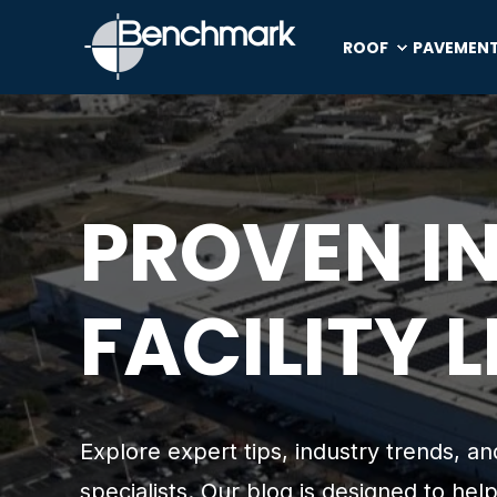
ROOF
PAVEMEN
PROVEN I
FACILITY 
Explore expert tips, industry trends, 
specialists. Our blog is designed to help