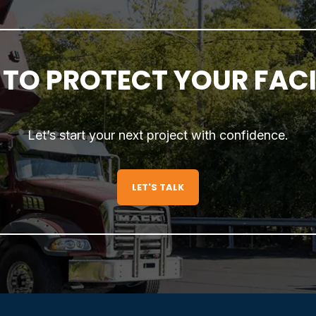
TO PROTECT YOUR FACIL
Let’s start your next project with confidence.
LET'S TALK