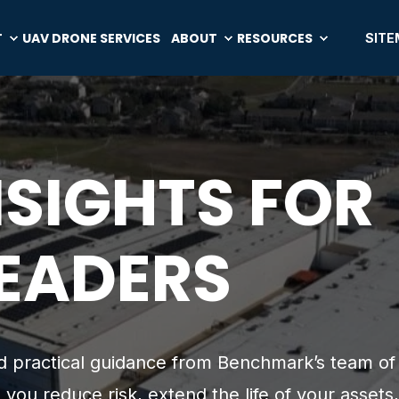
T
UAV DRONE SERVICES
ABOUT
RESOURCES
SITE
NSIGHTS FOR
LEADERS
and practical guidance from Benchmark’s team of
 you reduce risk, extend the life of your assets,