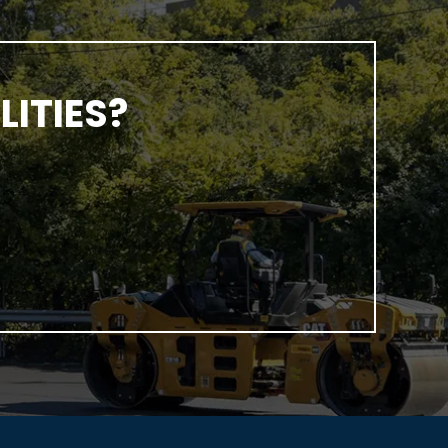
ITIES?