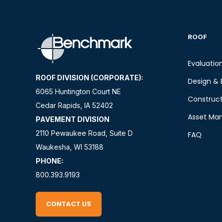
ROOF
Evaluatio
ROOF DIVISION (CORPORATE):
Design & 
6065 Huntington Court NE
Construct
Cedar Rapids, IA 52402
Asset Ma
PAVEMENT DIVISION
2110 Pewaukee Road, Suite D
FAQ
Waukesha, WI 53188
PHONE:
800.393.9193
CONTACT US