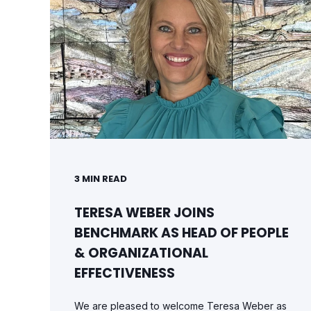
3
MIN READ
TERESA WEBER JOINS
BENCHMARK AS HEAD OF PEOPLE
& ORGANIZATIONAL
EFFECTIVENESS
We are pleased to welcome Teresa Weber as