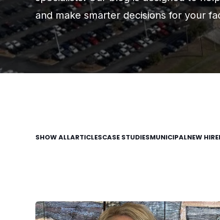
and make smarter decisions for your faci
SHOW ALL
ARTICLES
CASE STUDIES
MUNICIPAL
NEW HIRE