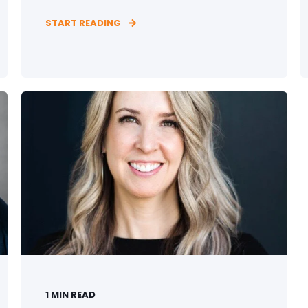
START READING
1
MIN READ