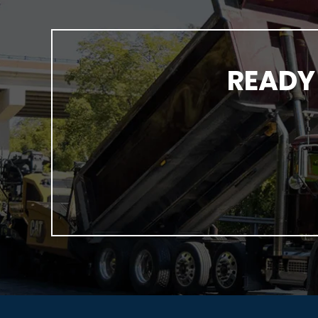
READY 