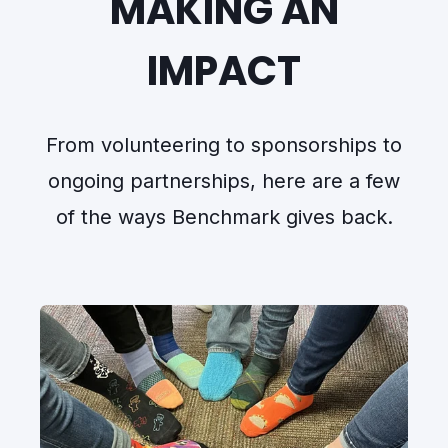
MAKING AN
IMPACT
From volunteering to sponsorships to
ongoing partnerships, here are a few
of the ways Benchmark gives back.