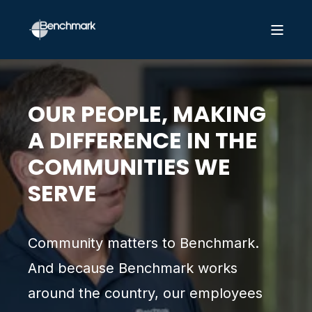
OUR PEOPLE, MAKING
A DIFFERENCE IN THE
COMMUNITIES WE
SERVE
Community matters to Benchmark.
And because Benchmark works
around the country, our employees