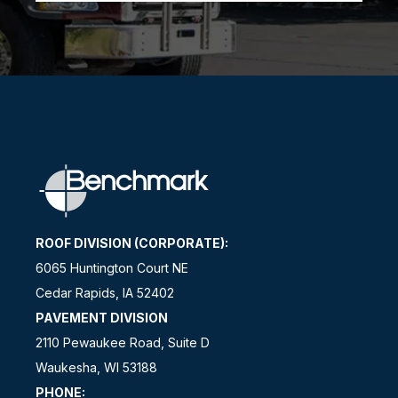
ROOF DIVISION (CORPORATE):
6065 Huntington Court NE
Cedar Rapids, IA 52402
PAVEMENT DIVISION
2110 Pewaukee Road, Suite D
Waukesha, WI 53188
PHONE: