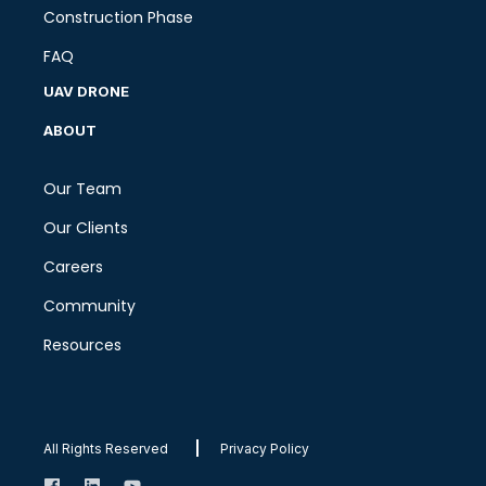
Construction Phase
FAQ
UAV DRONE
ABOUT
Our Team
Our Clients
Careers
Community
Resources
All Rights Reserved
Privacy Policy