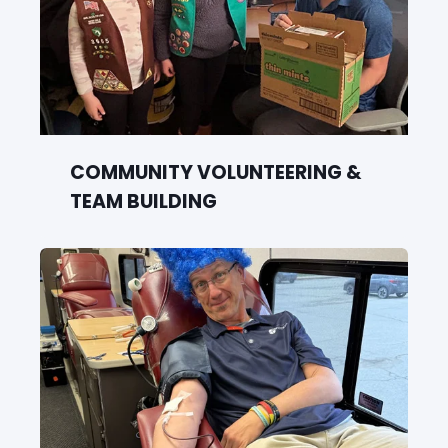
COMMUNITY VOLUNTEERING &
TEAM BUILDING