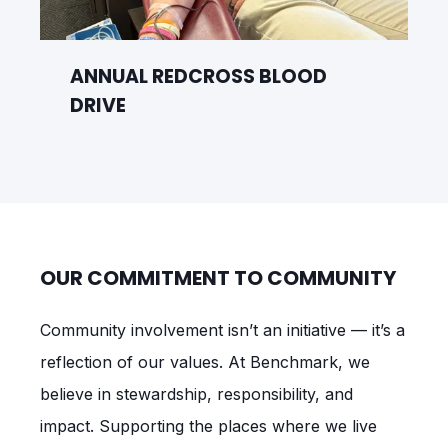
ANNUAL REDCROSS BLOOD
DRIVE
OUR COMMITMENT TO COMMUNITY
Community involvement isn’t an initiative — it’s a
reflection of our values. At Benchmark, we
believe in stewardship, responsibility, and
impact. Supporting the places where we live