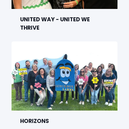
UNITED WAY - UNITED WE
THRIVE
HORIZONS