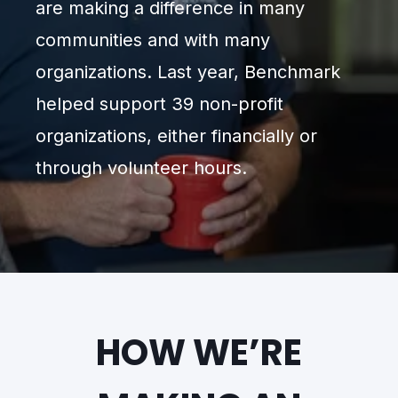
are making a difference in many
communities and with many
organizations. Last year, Benchmark
helped support 39 non-profit
organizations, either financially or
through volunteer hours.
HOW WE’RE