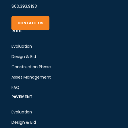
800.393.9193
CONTACT US
ROOF
Evaluation
Design & Bid
Construction Phase
Asset Management
FAQ
PAVEMENT
Evaluation
Design & Bid