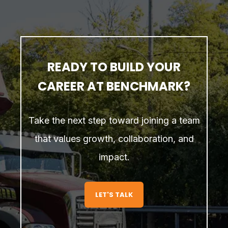
READY TO BUILD YOUR
CAREER AT BENCHMARK?
Take the next step toward joining a team
that values growth, collaboration, and
impact.
LET'S TALK