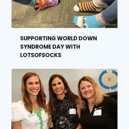
SUPPORTING WORLD DOWN
SYNDROME DAY WITH
LOTSOFSOCKS