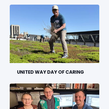
UNITED WAY DAY OF CARING