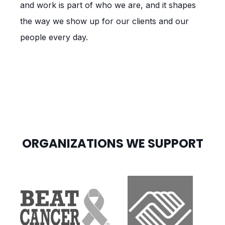
and work is part of who we are, and it shapes
the way we show up for our clients and our
people every day.
ORGANIZATIONS WE SUPPORT