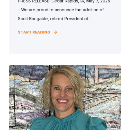
PRESS RELEASE: Cedar Rapids, IA, May 7, 2025
– We are proud to announce the addition of
Scott Kongable, retired President of ...
START READING