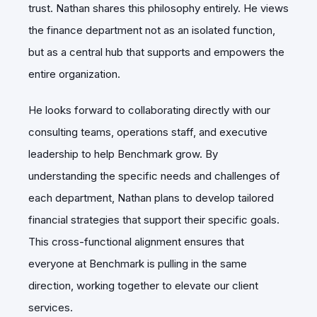
trust. Nathan shares this philosophy entirely. He views
the finance department not as an isolated function,
but as a central hub that supports and empowers the
entire organization.
He looks forward to collaborating directly with our
consulting teams, operations staff, and executive
leadership to help Benchmark grow. By
understanding the specific needs and challenges of
each department, Nathan plans to develop tailored
financial strategies that support their specific goals.
This cross-functional alignment ensures that
everyone at Benchmark is pulling in the same
direction, working together to elevate our client
services.