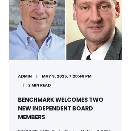
ADMIN
MAY 9, 2025, 7:20:48 PM
2 MIN READ
BENCHMARK WELCOMES TWO
NEW INDEPENDENT BOARD
MEMBERS