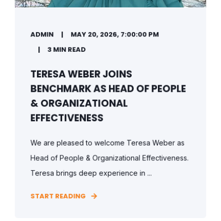
ADMIN
MAY 20, 2026, 7:00:00 PM
3 MIN READ
TERESA WEBER JOINS
BENCHMARK AS HEAD OF PEOPLE
& ORGANIZATIONAL
EFFECTIVENESS
We are pleased to welcome Teresa Weber as
Head of People & Organizational Effectiveness.
Teresa brings deep experience in ...
START READING