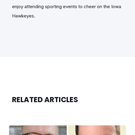
enjoy attending sporting events to cheer on the Iowa
Hawkeyes.
RELATED ARTICLES