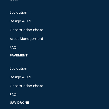
Evaluation
Design & Bid
Construction Phase
Asset Management
FAQ
PAVEMENT
Evaluation
Design & Bid
Construction Phase
FAQ
UAV DRONE