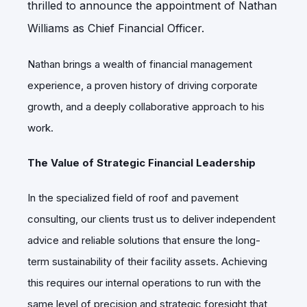
thrilled to announce the appointment of Nathan
Williams as Chief Financial Officer.
Nathan brings a wealth of financial management
experience, a proven history of driving corporate
growth, and a deeply collaborative approach to his
work.
The Value of Strategic Financial Leadership
In the specialized field of roof and pavement
consulting, our clients trust us to deliver independent
advice and reliable solutions that ensure the long-
term sustainability of their facility assets. Achieving
this requires our internal operations to run with the
same level of precision and strategic foresight that