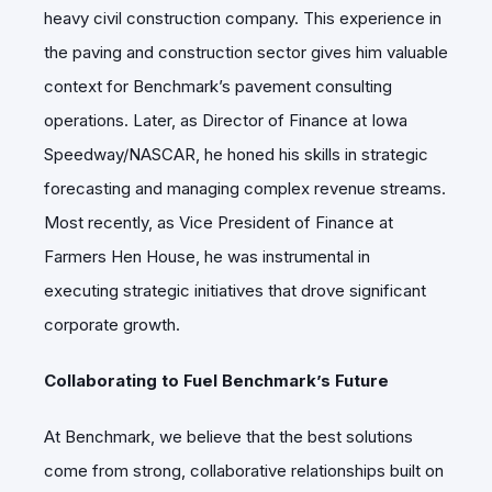
heavy civil construction company. This experience in
the paving and construction sector gives him valuable
context for Benchmark’s pavement consulting
operations. Later, as Director of Finance at Iowa
Speedway/NASCAR, he honed his skills in strategic
forecasting and managing complex revenue streams.
Most recently, as Vice President of Finance at
Farmers Hen House, he was instrumental in
executing strategic initiatives that drove significant
corporate growth.
Collaborating to Fuel Benchmark’s Future
At Benchmark, we believe that the best solutions
come from strong, collaborative relationships built on