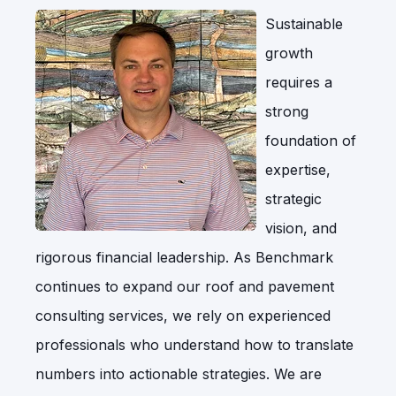
Sustainable
growth
requires a
strong
foundation of
expertise,
strategic
vision, and
rigorous financial leadership. As Benchmark
continues to expand our roof and pavement
consulting services, we rely on experienced
professionals who understand how to translate
numbers into actionable strategies. We are