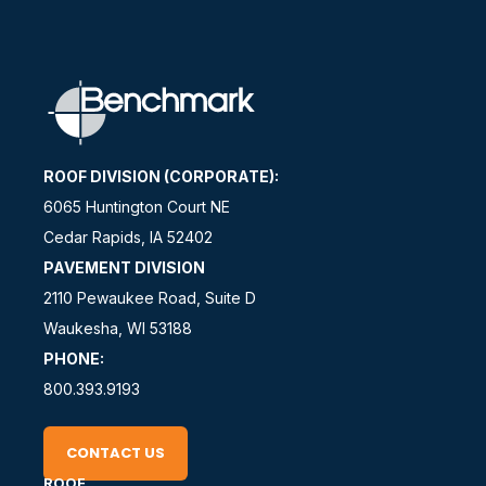
ROOF DIVISION (CORPORATE):
6065 Huntington Court NE
Cedar Rapids, IA 52402
PAVEMENT DIVISION
2110 Pewaukee Road, Suite D
Waukesha, WI 53188
PHONE:
800.393.9193
CONTACT US
ROOF