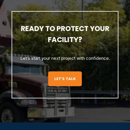
READY TO PROTECT YOUR
FACILITY?
Let’s start your next project with confidence.
LET'S TALK