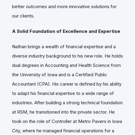
better outcomes and more innovative solutions for
our clients.
A Solid Foundation of Excellence and Expertise
Nathan brings a wealth of financial expertise and a
diverse industry background to his new role. He holds
dual degrees in Accounting and Health Science from
the University of Iowa and is a Certified Public
Accountant (CPA). His career is defined by his ability
to adapt his financial expertise to a wide range of
industries. After building a strong technical foundation
at RSM, he transitioned into the private sector. He
took on the role of Controller at Metro Pavers in Iowa
City, where he managed financial operations for a