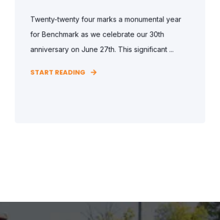
Twenty-twenty four marks a monumental year
for Benchmark as we celebrate our 30th
anniversary on June 27th. This significant ...
START READING