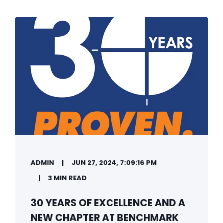
ADMIN
JUN 27, 2024, 7:09:16 PM
3 MIN READ
30 YEARS OF EXCELLENCE AND A
NEW CHAPTER AT BENCHMARK