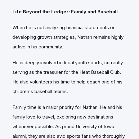
Life Beyond the Ledger: Family and Baseball
When he is not analyzing financial statements or
developing growth strategies, Nathan remains highly
active in his community.
He is deeply involved in local youth sports, currently
serving as the treasurer for the Heat Baseball Club.
He also volunteers his time to help coach one of his
children's baseball teams.
Family time is a major priority for Nathan. He and his
family love to travel, exploring new destinations
whenever possible.
As proud University of Iowa
alumni, they are also avid sports fans who thoroughly