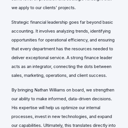
we apply to our clients' projects.
Strategic financial leadership goes far beyond basic
accounting. It involves analyzing trends, identifying
opportunities for operational efficiency, and ensuring
that every department has the resources needed to
deliver exceptional service. A strong finance leader
acts as an integrator, connecting the dots between
sales, marketing, operations, and client success.
By bringing Nathan Williams on board, we strengthen
our ability to make informed, data-driven decisions.
His expertise will help us optimize our internal
processes, invest in new technologies, and expand
our capabilities. Ultimately, this translates directly into