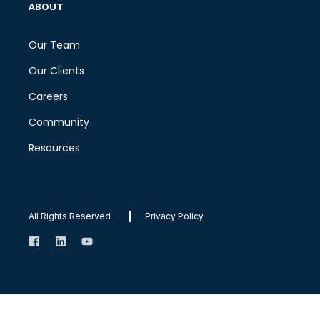
ABOUT
Our Team
Our Clients
Careers
Community
Resources
All Rights Reserved
Privacy Policy