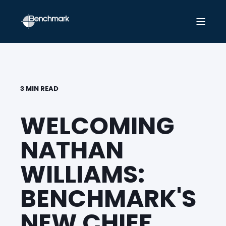
3 MIN READ
WELCOMING
NATHAN
WILLIAMS:
BENCHMARK'S
NEW CHIEF