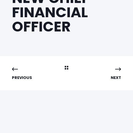
FINANCIAL
OFFICER
PREVIOUS
NEXT