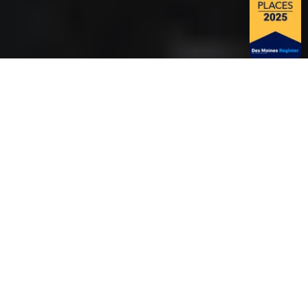
PROACTIVE
FACILITY
MANAGEMENT
STARTS HERE
You face unique challenges managing