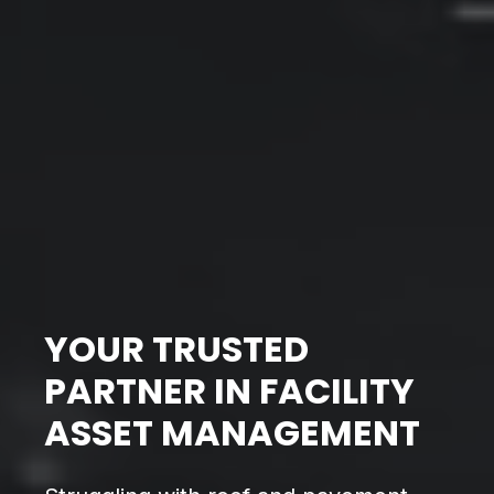
YOUR TRUSTED
PARTNER IN FACILITY
ASSET MANAGEMENT