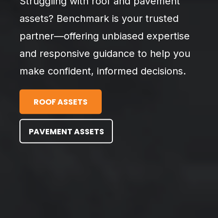
Struggling with roof and pavement
assets? Benchmark is your trusted
partner—offering unbiased expertise
and responsive guidance to help you
make confident, informed decisions.
ROOF ASSETS
PAVEMENT ASSETS