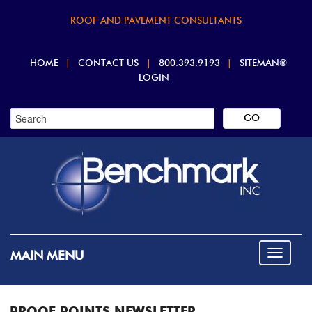
ROOF AND PAVEMENT CONSULTANTS
HOME
|
CONTACT US
|
800.393.9193
|
SITEMAN®
LOGIN
MAIN MENU