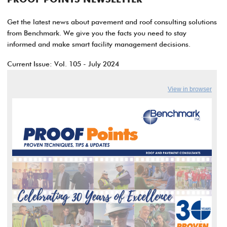
PROOF POINTS NEWSLETTER
Get the latest news about pavement and roof consulting solutions
from Benchmark. We give you the facts you need to stay
informed and make smart facility management decisions.
Current Issue: Vol. 105 - July 2024