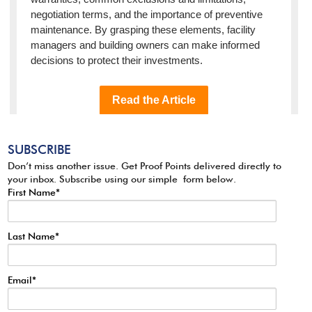
SUBSCRIBE
Don’t miss another issue. Get Proof Points delivered directly to
your inbox. Subscribe using our simple form below.
First Name
*
Last Name
*
Email
*