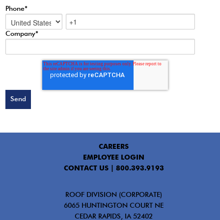
Phone
*
Company
*
CAREERS
EMPLOYEE LOGIN
CONTACT US |
800.393.9193
ROOF DIVISION (CORPORATE)
6065 HUNTINGTON COURT NE
CEDAR RAPIDS, IA 52402